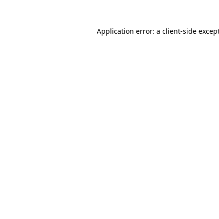
Application error: a
client
-side excep