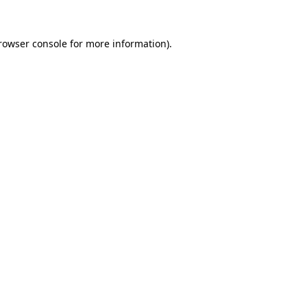
rowser console
for more information).