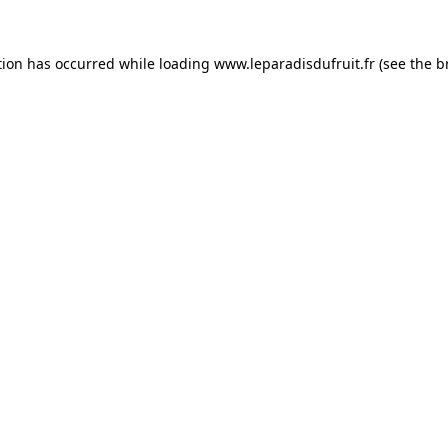
tion has occurred while loading
www.leparadisdufruit.fr
(see the
b