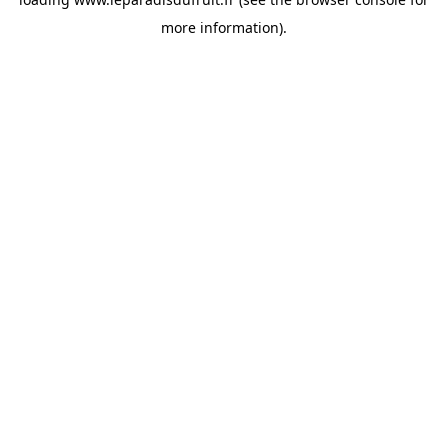
more information).