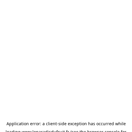
Application error: a
client
-side exception has occurred while
loading
www.leparadisdufruit.fr
(see the
browser console
for