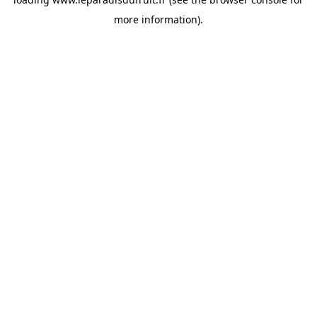
more information).