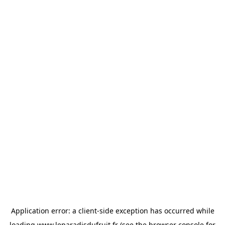
Application error: a
client
-side exception has occurred while
loading
www.leparadisdufruit.fr
(see the
browser console
for