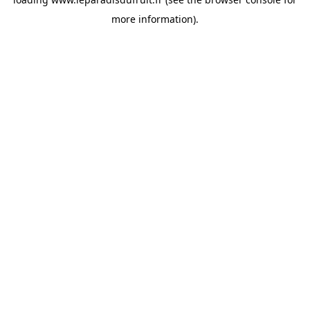
more information).