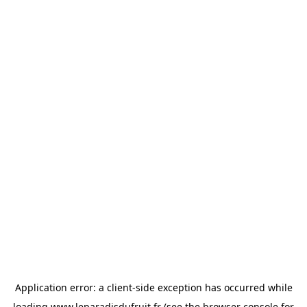
Application error: a
client
-side exception has occurred while
loading
www.leparadisdufruit.fr
(see the
browser console
for