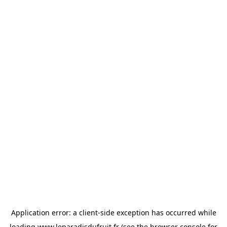
Application error: a
client
-side exception has occurred while
loading
www.leparadisdufruit.fr
(see the
browser console
for