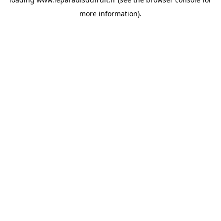
more information).