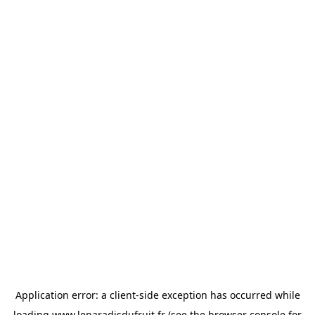
Application error: a
client
-side exception has occurred while
loading
www.leparadisdufruit.fr
(see the
browser console
for