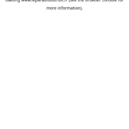
more information).